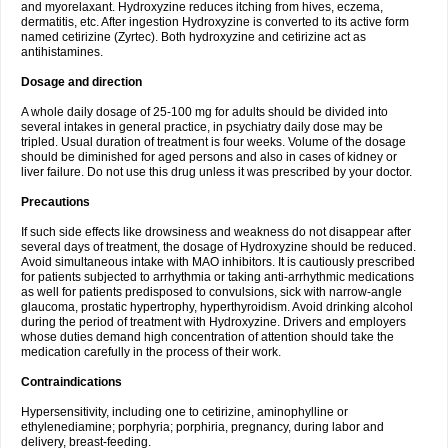
and myorelaxant. Hydroxyzine reduces itching from hives, eczema,
dermatitis, etc. After ingestion Hydroxyzine is converted to its active form
named cetirizine (Zyrtec). Both hydroxyzine and cetirizine act as
antihistamines.
Dosage and direction
A whole daily dosage of 25-100 mg for adults should be divided into
several intakes in general practice, in psychiatry daily dose may be
tripled. Usual duration of treatment is four weeks. Volume of the dosage
should be diminished for aged persons and also in cases of kidney or
liver failure. Do not use this drug unless it was prescribed by your doctor.
Precautions
If such side effects like drowsiness and weakness do not disappear after
several days of treatment, the dosage of Hydroxyzine should be reduced.
Avoid simultaneous intake with MAO inhibitors. It is cautiously prescribed
for patients subjected to arrhythmia or taking anti-arrhythmic medications
as well for patients predisposed to convulsions, sick with narrow-angle
glaucoma, prostatic hypertrophy, hyperthyroidism. Avoid drinking alcohol
during the period of treatment with Hydroxyzine. Drivers and employers
whose duties demand high concentration of attention should take the
medication carefully in the process of their work.
Contraindications
Hypersensitivity, including one to cetirizine, aminophylline or
ethylenediamine; porphyria; porphiria, pregnancy, during labor and
delivery, breast-feeding.