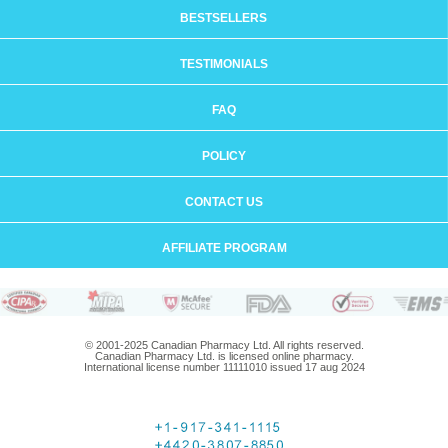
BESTSELLERS
TESTIMONIALS
FAQ
POLICY
CONTACT US
AFFILIATE PROGRAM
© 2001-2025 Canadian Pharmacy Ltd. All rights reserved.
Canadian Pharmacy Ltd. is licensed online pharmacy.
International license number 11111010 issued 17 aug 2024