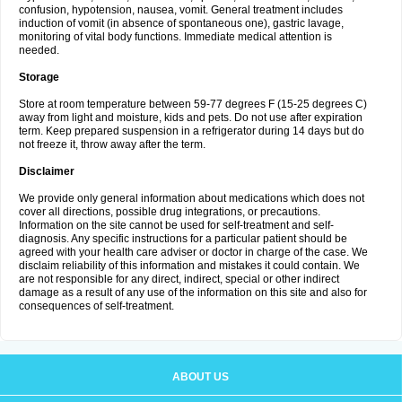
confusion, hypotension, nausea, vomit. General treatment includes
induction of vomit (in absence of spontaneous one), gastric lavage,
monitoring of vital body functions. Immediate medical attention is
needed.
Storage
Store at room temperature between 59-77 degrees F (15-25 degrees C)
away from light and moisture, kids and pets. Do not use after expiration
term. Keep prepared suspension in a refrigerator during 14 days but do
not freeze it, throw away after the term.
Disclaimer
We provide only general information about medications which does not
cover all directions, possible drug integrations, or precautions.
Information on the site cannot be used for self-treatment and self-
diagnosis. Any specific instructions for a particular patient should be
agreed with your health care adviser or doctor in charge of the case. We
disclaim reliability of this information and mistakes it could contain. We
are not responsible for any direct, indirect, special or other indirect
damage as a result of any use of the information on this site and also for
consequences of self-treatment.
ABOUT US