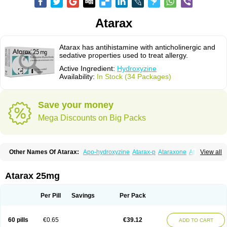
Atarax
Atarax has antihistamine with anticholinergic and
sedative properties used to treat allergy.
Active Ingredient:
Hydroxyzine
Availability:
In Stock (34 Packages)
Save your money
Mega Discounts on Big Packs
Other Names Of Atarax:
Apo-hydroxyzine
Atarax-p
Ataraxone
Aterax
View all
Bestalin
Cedar
Dalun
Disron
Dormirex
Fasarax
Fedox
Hatanazin
Hiderax
Hidroxicina genfar
Hidroxizin
Hidroxizina
Histacalmine
Histaderm
Hyderax
Hydroxyzin
Hydroxyzinum
Hytis
Iremofar
Iterax
Atarax 25mg
Neucalm
Neurax
Neurolax
Otarex
Qualidrozine
Ucerax
Vetaraxoid
Vistaril
Per Pill
Savings
Per Pack
60 pills
€0.65
€39.12
ADD TO CART