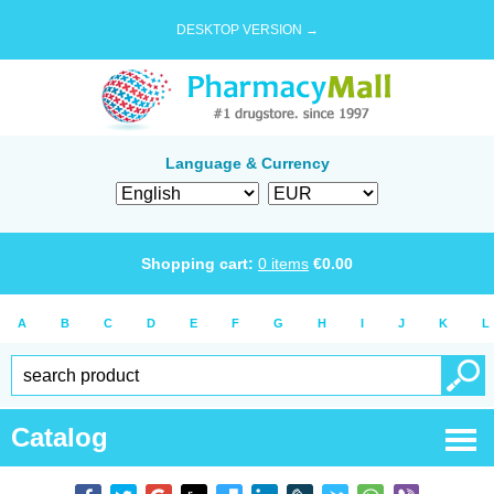
DESKTOP VERSION →
Language & Currency
Shopping cart:
0
items
€
0.00
A
B
C
D
E
F
G
H
I
J
K
L
Catalog