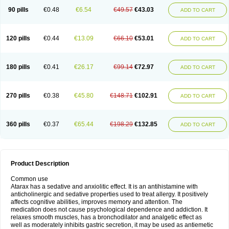
90 pills
€0.48
€6.54
€49.57
€43.03
ADD TO CART
120 pills
€0.44
€13.09
€66.10
€53.01
ADD TO CART
180 pills
€0.41
€26.17
€99.14
€72.97
ADD TO CART
270 pills
€0.38
€45.80
€148.71
€102.91
ADD TO CART
360 pills
€0.37
€65.44
€198.29
€132.85
ADD TO CART
Product Description
Common use
Atarax has a sedative and anxiolitic effect. It is an antihistamine with
anticholinergic and sedative properties used to treat allergy. It positively
affects cognitive abilities, improves memory and attention. The
medication does not cause psychological dependence and addiction. It
relaxes smooth muscles, has a bronchodilator and analgetic effect as
well as moderately inhibits gastric secretion, it may be used as antiemetic