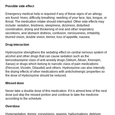
Possible side effect
Emergency medical help is required if any of these signs of an allergy
are found: hives; difficulty breathing; swelling of your face, lips, tongue, or
throat. The medication intake should interrupted. Other side effects may
include: sedation, tiredness, sleepiness, dizziness, disturbed
coordination, drying and thickening of oral and other respiratory
secretions, and stomach distress, confusion, nervousness, irritability,
blurred vision, double vision, tremor, loss of appetite, nausea.
Drug interaction
Hydroxyzine strengthens the sedating effect on central nervous system of
alcohol and other drugs that can cause sedation such as the
benzodiazepine class of anti-anxiety drugs (Valium, Ativan, Klonopin,
Xanax) or drugs which belong to narcotic class of pain medications
(Percocet, Vicodin, Dilaudid) and others. Hydroxyzine can also intensify
the drying effects of other medications with anticholinergic properties so
the dose of Hydorxyzine should be reduced.
Missed dose
Never take a double dose of this medication. If it is almost time of the next
dose just skip the missed portion and continue to take the medicine
according to the schedule.
Overdose
Hypersedation, tremor, convulsions, spasms, hallucinations, delirium,