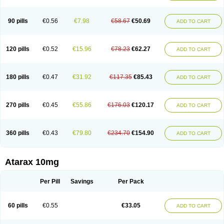
90 pills
€0.56
€7.98
€58.67
€50.69
ADD TO CART
120 pills
€0.52
€15.96
€78.23
€62.27
ADD TO CART
180 pills
€0.47
€31.92
€117.35
€85.43
ADD TO CART
270 pills
€0.45
€55.86
€176.03
€120.17
ADD TO CART
360 pills
€0.43
€79.80
€234.70
€154.90
ADD TO CART
Atarax 10mg
Per Pill
Savings
Per Pack
60 pills
€0.55
€33.05
ADD TO CART