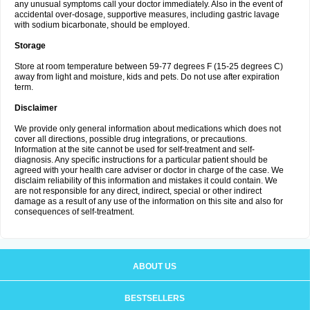
any unusual symptoms call your doctor immediately. Also in the event of
accidental over-dosage, supportive measures, including gastric lavage
with sodium bicarbonate, should be employed.
Storage
Store at room temperature between 59-77 degrees F (15-25 degrees C)
away from light and moisture, kids and pets. Do not use after expiration
term.
Disclaimer
We provide only general information about medications which does not
cover all directions, possible drug integrations, or precautions.
Information at the site cannot be used for self-treatment and self-
diagnosis. Any specific instructions for a particular patient should be
agreed with your health care adviser or doctor in charge of the case. We
disclaim reliability of this information and mistakes it could contain. We
are not responsible for any direct, indirect, special or other indirect
damage as a result of any use of the information on this site and also for
consequences of self-treatment.
ABOUT US
BESTSELLERS