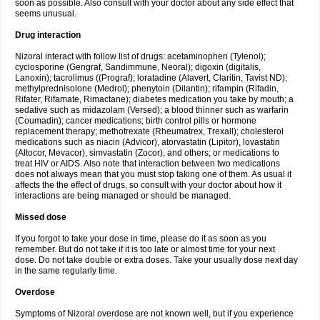
soon as possible. Also consult with your doctor about any side effect that
seems unusual.
Drug interaction
Nizoral interact with follow list of drugs: acetaminophen (Tylenol);
cyclosporine (Gengraf, Sandimmune, Neoral); digoxin (digitalis,
Lanoxin); tacrolimus ((Prograf); loratadine (Alavert, Claritin, Tavist ND);
methylprednisolone (Medrol); phenytoin (Dilantin); rifampin (Rifadin,
Rifater, Rifamate, Rimactane); diabetes medication you take by mouth; a
sedative such as midazolam (Versed); a blood thinner such as warfarin
(Coumadin); cancer medications; birth control pills or hormone
replacement therapy; methotrexate (Rheumatrex, Trexall); cholesterol
medications such as niacin (Advicor), atorvastatin (Lipitor), lovastatin
(Altocor, Mevacor), simvastatin (Zocor), and others; or medications to
treat HIV or AIDS. Also note that interaction between two medications
does not always mean that you must stop taking one of them. As usual it
affects the the effect of drugs, so consult with your doctor about how it
interactions are being managed or should be managed.
Missed dose
If you forgot to take your dose in time, please do it as soon as you
remember. But do not take if it is too late or almost time for your next
dose. Do not take double or extra doses. Take your usually dose next day
in the same regularly time.
Overdose
Symptoms of Nizoral overdose are not known well, but if you experience