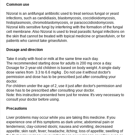
Common use
Nizoral is an antifungal antibiotic used to treat serious fungal or yeast
infections, such as candidiasis, blastomycosis, coccidioidomycosis,
histoplasmosis, chromoblastomycosis, or paracoccidioidomycosis.
Nizoral kills sensitive fungi by interfering with the formation of the fungal
cell membrane. Also Nizoral is used to treat parasitic fungal infections on
the skin that cannot be treated with topical medicine or griseofulvin, or for
patients who cannot take griseofulvin.
Dosage and direction
Take it orally with food or milk at the same time each day.
The recommended starting dose for adults is 200 mg once a day.
Dosage for 2-year-old children is based on body weight. A single daily
dose varies from 3.3 to 6.6 mg/kg . Do not use it without doctor's
permission and dose has to be prescribed just after consulting your
doctor.
For children under the age of 2, use it just after doctor's permission and
dose has to be prescribed after consulting your doctor.
Note: this instruction presented here just for review. It's very necessary to
consult your doctor before using.
Precautions
Liver problems may occur while you are taking this medicine. If you
experience one of this symptoms as dark urine; abdominal pain or
tenderness; clay-colored stools; nausea and vomiting; decreased
appetite; skin rash; fever; headache; itching; loss of appetite; swelling of