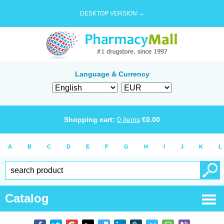
DESKTOP VERSION →
Language & Currency
Shopping cart:
0
items
€
0.00
A
B
C
D
E
F
G
H
I
J
K
L
Catalog