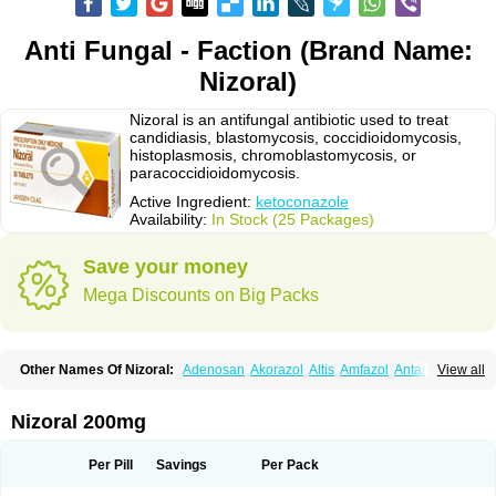
Anti Fungal - Faction (Brand Name:
Nizoral)
Nizoral is an antifungal antibiotic used to treat
candidiasis, blastomycosis, coccidioidomycosis,
histoplasmosis, chromoblastomycosis, or
paracoccidioidomycosis.
Active Ingredient:
ketoconazole
Availability:
In Stock (25 Packages)
Save your money
Mega Discounts on Big Packs
Other Names Of Nizoral:
Adenosan
Akorazol
Altis
Amfazol
Antanazol
View all
Aquarius
Arcolan
Arcolane
Asquam
Beatoconazole
Biogel
Botaderm
C-86 crema
Candiderm
Candoral
Capel
Cetohexal
Cetonax
Cetonil
Cezolin
Chemicon
Clarazole
Conazol
Daktagold
Daktarin
Dancel
Nizoral 200mg
Danruf shampoo
Dantazol
Derm-keta
Dermaral
Dexazol
Dezor
Diazon
Dikoven
Docketoral
Ebersept
Eumicel
Extina
Faction
Fangan
Fazol
Fexazol
Fitonal
Flidaphen
Formyco
Freetop
Funazole
Fundan
Funet
Per Pill
Savings
Per Pack
Fungarest
Fungasol
Fungazol
Fungicide
Funginoc
Fungipan
Fungium
Fungoral
Fungores
Grenfung
Ilgem
Ilggem
Interzol
Keduo
Kefungin