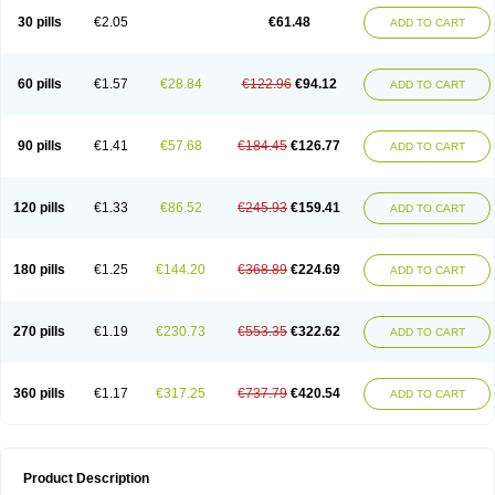
Kenazol
Kenazole
Ketazol
Keto-cure
Ketobifan
Ketocon
Ketoconazol
30 pills
€2.05
€61.48
ADD TO CART
Ketoconazolo
Ketoconazolum
Ketodar
Ketoderm
Ketofun
Ketofungol
Ketogel
Ketoisdin
Ketokonazol
Ketolef
Ketomed
Ketomicol
Ketonazol
Ketonova
Ketopamin
Ketopine
Keto plus
Ketoral
Ketoskin
Ketoson
Ketospor
Ketostin
Ketovid
Ketowest
Ketozal
Ketozol
Ketozole
Ketrozol
60 pills
€1.57
€28.84
€122.96
€94.12
ADD TO CART
Ketzole
Kezol
Kezole
Kezoral
Konaderm
Konaturil
Konazol
Krefin
Kuric
Kuriderm
Larry
Libroman
Liondox
Livarole
Lizovag
Medezol
Micoral
Micosin
Micoticum
Muzoral
Mycoderm
Mycofebrin
Mycoral
Mycoseb
Mycosoral
Mycozid
Nastil
Neo-egmol
Nicozone
Ninazol
Nitrazen
Nizale
90 pills
€1.41
€57.68
€184.45
€126.77
ADD TO CART
Nizcrème
Nizshampoo
Noell
Nofung
Norclear
Nyoxep
Onofin-k
Orifungal
Oronazol
Oxonazol
Panfungol
Pelikair
Perative
Philazone
Phytoral
Pristine
Pristinex
Profungal
Quadion
Rapamic
Remecon
Sebizole
Sioconazol
Socosep
Solinfec
Soridermal
Sostatin
Sporex
120 pills
€1.33
€86.52
€245.93
€159.41
ADD TO CART
Sporum
Stada k
Tedol
Termizol
Terzolin
Thicazol
Tiniazol
Tinuvin
Tiracaspa
Triatop
Tructum
Wizol
Xolegel
Yucomy
Zoloral
Zoxinat
180 pills
€1.25
€144.20
€368.89
€224.69
ADD TO CART
270 pills
€1.19
€230.73
€553.35
€322.62
ADD TO CART
360 pills
€1.17
€317.25
€737.79
€420.54
ADD TO CART
Product Description