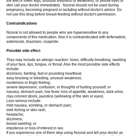
the feet or lower legs; unusual tiredness or weakness; or yellow eyes or
skin call your doctor immediately . Nizoral should not be used during
pregnancy, becoming pregnant or lactating without doctor's advice. Do
not use this drug before breast-feeding without doctor's permission.
Contraindications
Nizoral is not allowed to people who are hypersensitive to any
components of this medication. Also it is contraindicated with terfenadine,
astemizole, triazolam, cisapride.
Possible side effect
They may include an allergic reaction: hives; difficulty breathing; swelling
of your face, lips, tongue, or throat. Also the most possible side effects
include:
dizziness, fainting, fast or pounding heartbeat;
easy bruising or bleeding, unusual weakness;
numbness or tingly feeling;
severe depression, confusion, or thoughts of hurting yourself; or
nausea, stomach pain, low fever, loss of appetite, weakness, dark urine,
clay-colored stools, jaundice (yellowing of the skin or eyes).
Less serious include:
mild nausea, vomiting, or stomach pain;
mild itching or skin rash;
headache;
dizziness;
breast swelling; or
impotence or loss of interest in sex.
If you experience one of them stop using Nizoral and tell your doctor as