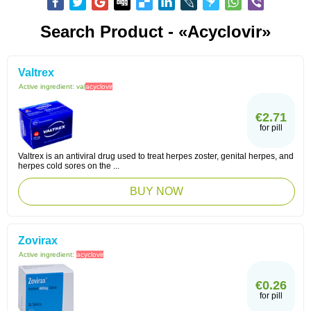
Search Product - «Acyclovir»
Valtrex
Active ingredient:
val
acyclovir
€2.71
for pill
Valtrex is an antiviral drug used to treat herpes zoster, genital herpes, and
herpes cold sores on the ...
BUY NOW
Zovirax
Active ingredient:
acyclovir
€0.26
for pill