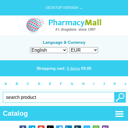
DESKTOP VERSION →
Language & Currency
Shopping cart:
0
items
€
0.00
A
B
C
D
E
F
G
H
I
J
K
L
Catalog