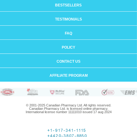
BESTSELLERS
TESTIMONIALS
FAQ
POLICY
CONTACT US
AFFILIATE PROGRAM
© 2001-2025 Canadian Pharmacy Ltd. All rights reserved.
Canadian Pharmacy Ltd. is licensed online pharmacy.
International license number 11111010 issued 17 aug 2024