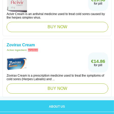
for pill
Acivir Cream is an antiviral medicine used to treat cold sores caused by
the herpes simplex virus.
BUY NOW
Zovirax Cream
Active ingredient:
acyclovir
€14.86
for pill
Zovirax Cream is a prescription medicine used to treat the symptoms of
cold sores (Herpes Labialis) and ...
BUY NOW
ABOUT US