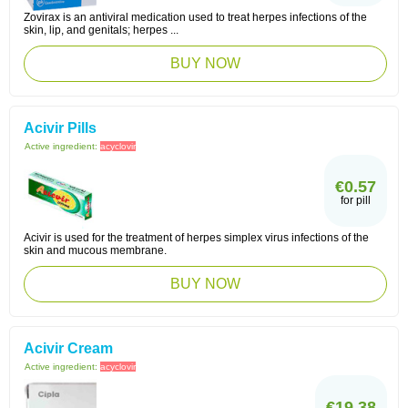
Zovirax is an antiviral medication used to treat herpes infections of the
skin, lip, and genitals; herpes ...
BUY NOW
Acivir Pills
Active ingredient:
acyclovir
€0.57
for pill
Acivir is used for the treatment of herpes simplex virus infections of the
skin and mucous membrane.
BUY NOW
Acivir Cream
Active ingredient:
acyclovir
€19.38