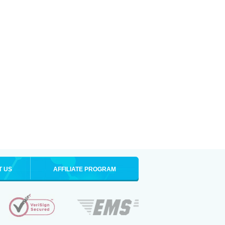
T US
AFFILIATE PROGRAM