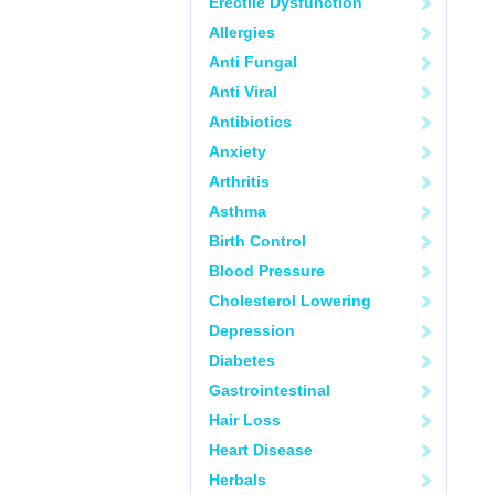
Erectile Dysfunction
Allergies
Anti Fungal
Anti Viral
Antibiotics
Anxiety
Arthritis
Asthma
Birth Control
Blood Pressure
Cholesterol Lowering
Depression
Diabetes
Gastrointestinal
Hair Loss
Heart Disease
Herbals