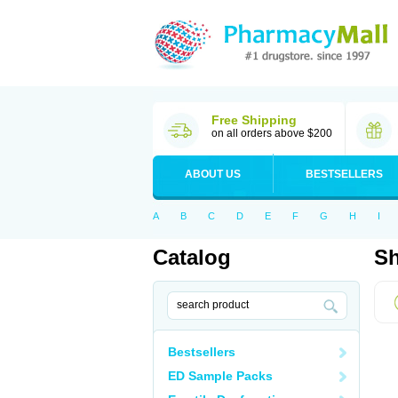
Free Shipping
on all orders above $200
ABOUT US
BESTSELLERS
A
B
C
D
E
F
G
H
I
Catalog
Sh
Bestsellers
ED Sample Packs