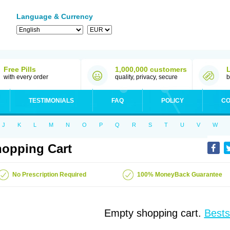
Language & Currency
Free Pills
1,000,000 customers
with every order
quality, privacy, secure
b
TESTIMONIALS
FAQ
POLICY
CO
J
K
L
M
N
O
P
Q
R
S
T
U
V
W
opping Cart
No Prescription Required
100% MoneyBack Guarantee
Empty shopping cart.
Bests