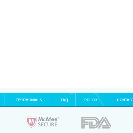
TESTIMONIALS
FAQ
POLICY
CONTAC