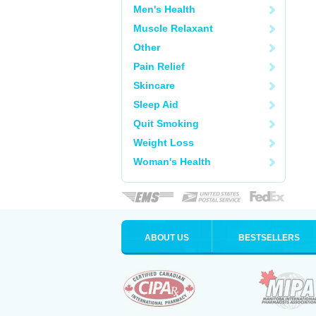
Men's Health
Muscle Relaxant
Other
Pain Relief
Skincare
Sleep Aid
Quit Smoking
Weight Loss
Woman's Health
ABOUT US
BESTSELLERS