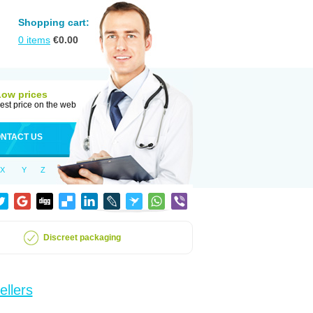
Shopping cart:
0
items
€
0.00
Low prices
est price on the web
NTACT US
X
Y
Z
Discreet packaging
ellers