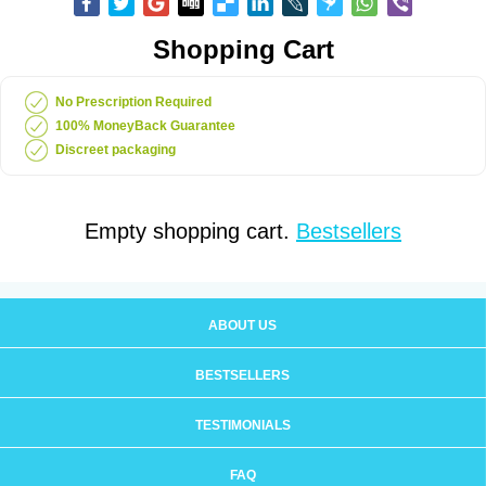
Shopping Cart
No Prescription Required
100% MoneyBack Guarantee
Discreet packaging
Empty shopping cart.
Bestsellers
ABOUT US
BESTSELLERS
TESTIMONIALS
FAQ