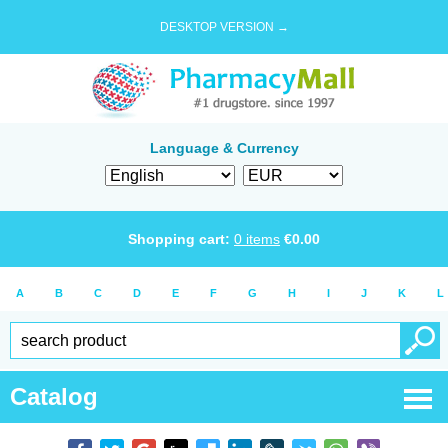
DESKTOP VERSION →
Language & Currency
Shopping cart:
0
items
€
0.00
A
B
C
D
E
F
G
H
I
J
K
L
Catalog