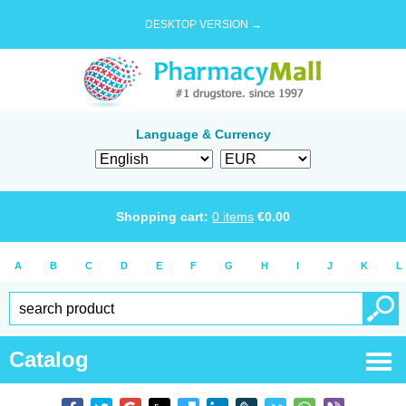
DESKTOP VERSION →
Language & Currency
Shopping cart:
0
items
€
0.00
A
B
C
D
E
F
G
H
I
J
K
L
Catalog