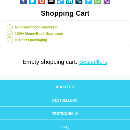
Shopping Cart
No Prescription Required
100% MoneyBack Guarantee
Discreet packaging
Empty shopping cart.
Bestsellers
ABOUT US
BESTSELLERS
TESTIMONIALS
FAQ