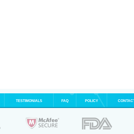
TESTIMONIALS
FAQ
POLICY
CONTAC