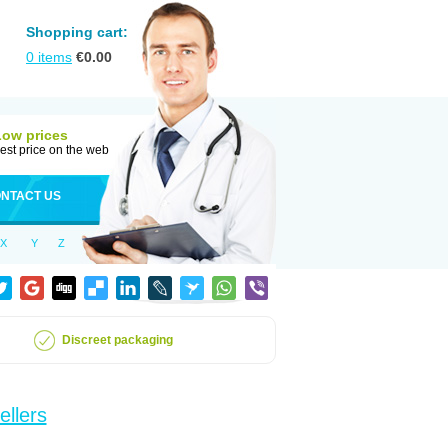
Shopping cart:
0
items
€
0.00
Low prices
est price on the web
NTACT US
X
Y
Z
Discreet packaging
ellers