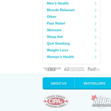
Men's Health
Muscle Relaxant
Other
Pain Relief
Skincare
Sleep Aid
Quit Smoking
Weight Loss
Woman's Health
ABOUT US
BESTSELLERS