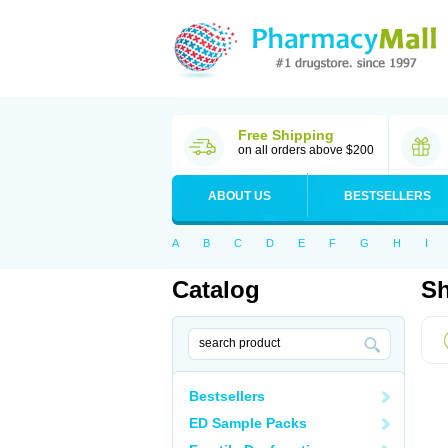
Free Shipping
on all orders above $200
ABOUT US
BESTSELLERS
A
B
C
D
E
F
G
H
I
Catalog
Sh
Bestsellers
ED Sample Packs