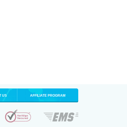
T US
AFFILIATE PROGRAM