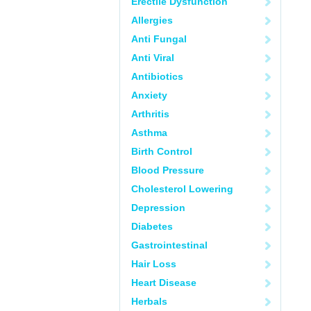
Erectile Dysfunction
Allergies
Anti Fungal
Anti Viral
Antibiotics
Anxiety
Arthritis
Asthma
Birth Control
Blood Pressure
Cholesterol Lowering
Depression
Diabetes
Gastrointestinal
Hair Loss
Heart Disease
Herbals