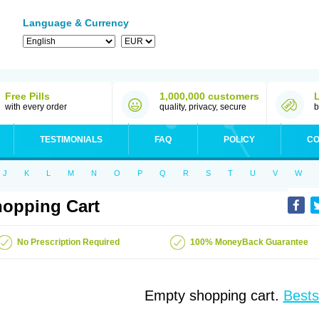
Language & Currency
Free Pills
1,000,000 customers
with every order
quality, privacy, secure
b
TESTIMONIALS
FAQ
POLICY
CO
J
K
L
M
N
O
P
Q
R
S
T
U
V
W
opping Cart
No Prescription Required
100% MoneyBack Guarantee
Empty shopping cart.
Bests