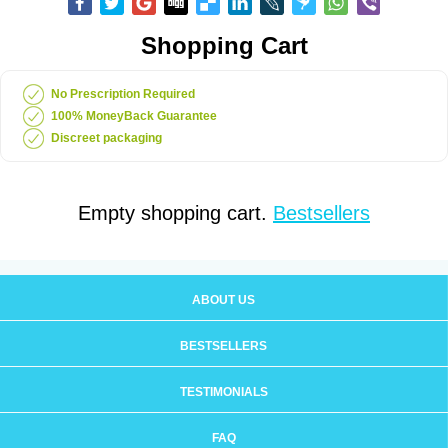
Shopping Cart
No Prescription Required
100% MoneyBack Guarantee
Discreet packaging
Empty shopping cart.
Bestsellers
ABOUT US
BESTSELLERS
TESTIMONIALS
FAQ