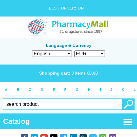
DESKTOP VERSION →
Language & Currency
Shopping cart:
0
items
€
0.00
A
B
C
D
E
F
G
H
I
J
K
L
Catalog