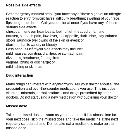
Possible side effects
Get emergency medical help if you have any of these signs of an allergic
reaction to erythromycin: hives; difficulty breathing; swelling of your face,
lips, tongue, or throat. Call your doctor at once if you have any of these
serious side effects:
chest pain, uneven heartbeats, feeling light-headed or fainting;
nausea, stomach pain, low fever, lost appetite, dark urine, clay-colored
stools, jaundice (yellowing of the skin or eyes); or
diarrhea that is watery or bloody.
Less serious Océmycol side effects may include:
mild nausea, vomiting, diarrhea, or stomach pain;
dizziness, headache, feeling tired;
vaginal itching or discharge; or
mild itching or skin rash.
Drug interaction
Many drugs can interact with erythromycin. Tell your doctor about all the
prescription and over-the-counter medications you use. This includes
vitamins, minerals, herbal products, and drugs prescribed by other
doctors. Do not start using a new medication without telling your doctor.
Missed dose
Take the missed dose as soon as you remember. If it is almost time for
your next dose, skip the missed dose and take the medicine at the next
regularly scheduled time. Do not take extra medicine to make up the
missed dose.