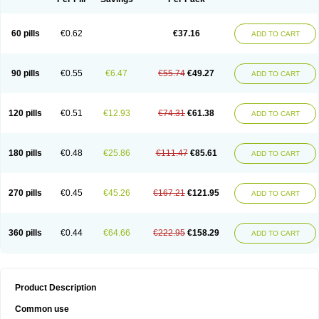
60 pills
€0.62
€37.16
ADD TO CART
90 pills
€0.55
€6.47
€55.74
€49.27
ADD TO CART
120 pills
€0.51
€12.93
€74.31
€61.38
ADD TO CART
180 pills
€0.48
€25.86
€111.47
€85.61
ADD TO CART
270 pills
€0.45
€45.26
€167.21
€121.95
ADD TO CART
360 pills
€0.44
€64.66
€222.95
€158.29
ADD TO CART
Product Description
Common use