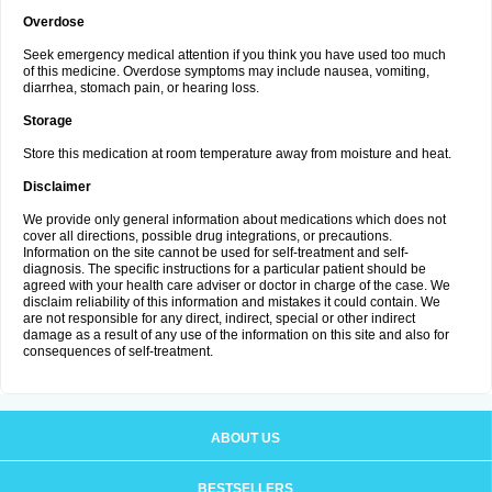
Overdose
Seek emergency medical attention if you think you have used too much
of this medicine. Overdose symptoms may include nausea, vomiting,
diarrhea, stomach pain, or hearing loss.
Storage
Store this medication at room temperature away from moisture and heat.
Disclaimer
We provide only general information about medications which does not
cover all directions, possible drug integrations, or precautions.
Information on the site cannot be used for self-treatment and self-
diagnosis. The specific instructions for a particular patient should be
agreed with your health care adviser or doctor in charge of the case. We
disclaim reliability of this information and mistakes it could contain. We
are not responsible for any direct, indirect, special or other indirect
damage as a result of any use of the information on this site and also for
consequences of self-treatment.
ABOUT US
BESTSELLERS