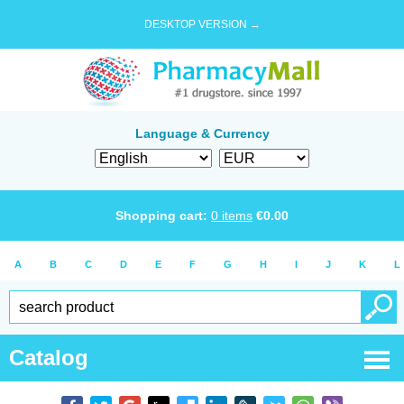
DESKTOP VERSION →
Language & Currency
Shopping cart:
0
items
€
0.00
A
B
C
D
E
F
G
H
I
J
K
L
Catalog