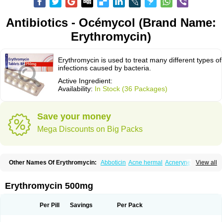
Antibiotics - Océmycol (Brand Name:
Erythromycin)
Erythromycin is used to treat many different types of
infections caused by bacteria.
Active Ingredient:
Availability:
In Stock (36 Packages)
Save your money
Mega Discounts on Big Packs
Other Names Of Erythromycin:
Abboticin
Acne hermal
Acneryne
View all
Acnesol
Acnetrim
Acnifen
Akne-mycin
Aknemycin
Aknilox
Algiderm
Althrocin
Ambamida
Apo-erythro
Arpimycin
Atlamicin
Baknyl
Benzamycin
Betamycin
Bonac
Broncomicina
Broncomultigen
Bronsema
Erythromycin 500mg
Clarex
Clinac
Colidiaryl
Colitromin
Corsatrocin
Cusi erythromycin
Dankit
Davercin
Dbl erythromycin
Deripil
Dothrocyn
E-bac
E-base
E-glades
E-mycin
Ecin
Ecolicin
Egéry
Elislit
Eltocin
Emu-v
Emycin
Era
Eridosis
Per Pill
Savings
Per Pack
Eriecu
Erigrand
Erigrand pediatrica
Erios
Eriquilab
Erisine
Erisol
Erit
Eritax
Erithromycin
Eritrears
Eritro
Eritrocap
Eritrocina
Eritroderm