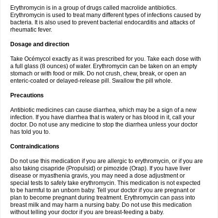
Erythromycin is in a group of drugs called macrolide antibiotics.
Erythromycin is used to treat many different types of infections caused by
bacteria. It is also used to prevent bacterial endocarditis and attacks of
rheumatic fever.
Dosage and direction
Take Océmycol exactly as it was prescribed for you. Take each dose with
a full glass (8 ounces) of water. Erythromycin can be taken on an empty
stomach or with food or milk. Do not crush, chew, break, or open an
enteric-coated or delayed-release pill. Swallow the pill whole.
Precautions
Antibiotic medicines can cause diarrhea, which may be a sign of a new
infection. If you have diarrhea that is watery or has blood in it, call your
doctor. Do not use any medicine to stop the diarrhea unless your doctor
has told you to.
Contraindications
Do not use this medication if you are allergic to erythromycin, or if you are
also taking cisapride (Propulsid) or pimozide (Orap). If you have liver
disease or myasthenia gravis, you may need a dose adjustment or
special tests to safely take erythromycin. This medication is not expected
to be harmful to an unborn baby. Tell your doctor if you are pregnant or
plan to become pregnant during treatment. Erythromycin can pass into
breast milk and may harm a nursing baby. Do not use this medication
without telling your doctor if you are breast-feeding a baby.