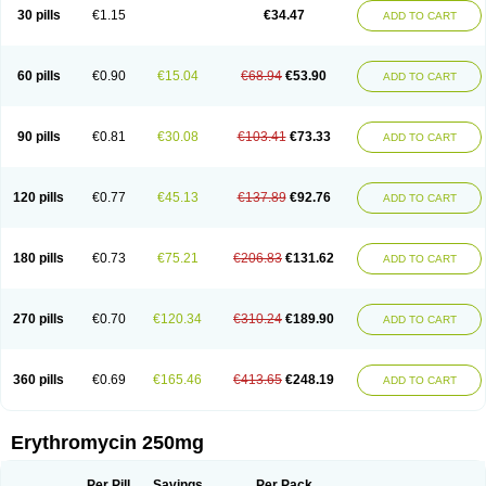
Eritrofarm
Eritrogobens
Eritrolag
Eritromac
Eritromagis
Eritromed
30 pills
€1.15
€34.47
ADD TO CART
Eritromicin
Eritromicina
Eritromin
Eritropharma-s
Eritrosif
Eritroveinte
Ermac
Ermyced
Ermycin
Ermysin
Erocin
Eromac
Eromycin
Erona
Eronix
Erosa
Erotab
Erphathrocin
Ery
Eryacne
Eryacnen
Eryaknen
Erybac
Erybeta
Eryc
Erycette
Erycin
Erycinum
Erycoat
Erycoli
Erycreat
Eryderm
60 pills
€0.90
€15.04
€68.94
€53.90
ADD TO CART
Erydermec
Erydiolan
Eryfluid
Erygel
Eryhexal
Erylik
Erymax
Erymed
Erymex
Erymicin
Erymycin af
Eryped
Eryrox
Erysafe
Erysanbe
Erysol
Eryson
Erystad
Erysuc
Erytab
Eryth
Erythin
Erythra-derm
Erythran
Erythrin
Erythro
Erythro-rx
Erythrocin
Erythrocine
Erythrodar
Erythroforte
90 pills
€0.81
€30.08
€103.41
€73.33
ADD TO CART
Erythrogel
Erythromast
Erythromicin
Erythromid
Erythromil
Erythroped
Erythropen
Erythrosan
Erythrotrop
Erythrox
Erytop
Erytro
Erytrom
Erytromycine
Erytrotil
Erytrowet
Eryzole
Escumycin
Ethrolex
Etisux
Etocin
Etrocin
Etromycin
Euskin
Firmac
Gallimycin
Hexabotin
Ilocin
120 pills
€0.77
€45.13
€137.89
€92.76
ADD TO CART
Iloticina
Ilotycin
Inderm
Infectomycin
Iretron
It-erichem
Jeracin
Juveacne
Kitacne
Labocne
Lagarmicin
Lauritran
Lauromicina
Loderm
Losone
Macas
Macrocin
Mercina
Meromycin
Monomycin
Narlecin
Novo-rythro
Océmycol
Oftalmolets
Oleogen f
Omathrocin
Opithrocin
Optomicin
180 pills
€0.73
€75.21
€206.83
€131.62
ADD TO CART
Paediathrocin
Panamycin
Pantobron
Pantogram
Pantomicina
Pantomucol
Pediamycin
Pediazole
Pfizer-e
Pharothrocin
Porphyrocin
Primacine
Priocin
Pro gallimycin
Purmycin
Ranthrocin
Retcin
Rhythm
Robimycin
Rommix
Romycin
Roug-mycin
Rubromicin
Ryebact
Rythinate
270 pills
€0.70
€120.34
€310.24
€189.90
ADD TO CART
Rythocin
Rythro
Sanasepton
Sansac
Sansacné
Selvicin
Septix
Servitrocin
Sorestin
Spectrasone
Staticin
Stiemycin
Stiemycine
Stimycine
Theramycin z
Throcin
Tiloryth
Toperit
Trixne
Tropharma
Wemid
Wintrocin
Zerobac
Zineryt
Zuracyn
Zyneryt
érytavicol
érythrovet
360 pills
€0.69
€165.46
€413.65
€248.19
ADD TO CART
Erythromycin 250mg
Per Pill
Savings
Per Pack