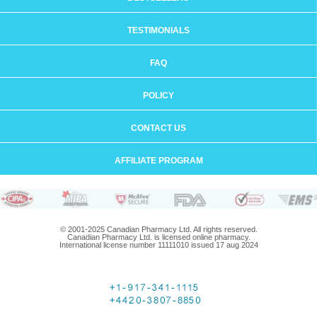
TESTIMONIALS
FAQ
POLICY
CONTACT US
AFFILIATE PROGRAM
© 2001-2025 Canadian Pharmacy Ltd. All rights reserved.
Canadian Pharmacy Ltd. is licensed online pharmacy.
International license number 11111010 issued 17 aug 2024