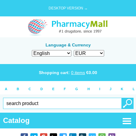
DESKTOP VERSION →
Language & Currency
Shopping cart:
0
items
€
0.00
A
B
C
D
E
F
G
H
I
J
K
L
Catalog