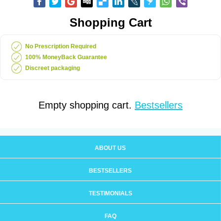
Shopping Cart
No Prescription Required
100% MoneyBack Guarantee
Discreet packaging
Empty shopping cart.
Bestsellers
ABOUT US
BESTSELLERS
TESTIMONIALS
FAQ