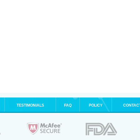
TESTIMONIALS
FAQ
POLICY
CONTAC