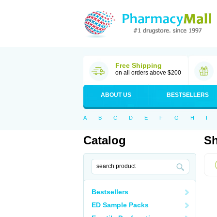
Free Shipping
on all orders above $200
ABOUT US
BESTSELLERS
A
B
C
D
E
F
G
H
I
Catalog
Sh
Bestsellers
ED Sample Packs