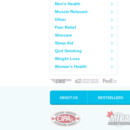
Men's Health
Muscle Relaxant
Other
Pain Relief
Skincare
Sleep Aid
Quit Smoking
Weight Loss
Woman's Health
ABOUT US
BESTSELLERS