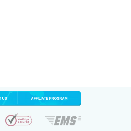
T US
AFFILIATE PROGRAM