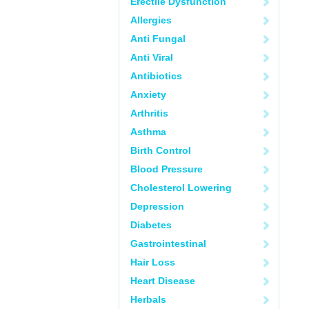
Erectile Dysfunction
Allergies
Anti Fungal
Anti Viral
Antibiotics
Anxiety
Arthritis
Asthma
Birth Control
Blood Pressure
Cholesterol Lowering
Depression
Diabetes
Gastrointestinal
Hair Loss
Heart Disease
Herbals