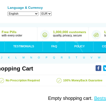
Language & Currency
Free Pills
1,000,000 customers
with every order
quality, privacy, secure
b
TESTIMONIALS
FAQ
POLICY
CO
J
K
L
M
N
O
P
Q
R
S
T
U
V
W
opping Cart
No Prescription Required
100% MoneyBack Guarantee
Empty shopping cart.
Bests