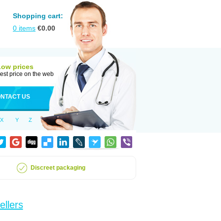
Shopping cart:
0
items
€
0.00
Low prices
est price on the web
NTACT US
X
Y
Z
Discreet packaging
ellers