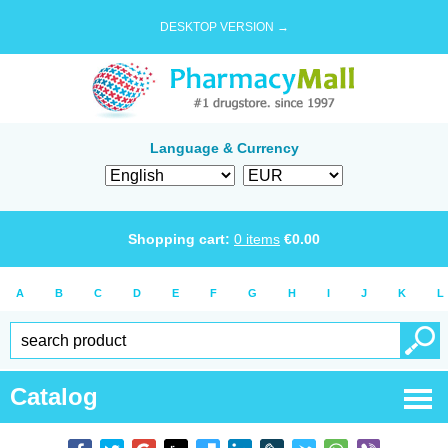
DESKTOP VERSION →
Language & Currency
Shopping cart:
0
items
€
0.00
A
B
C
D
E
F
G
H
I
J
K
L
Catalog