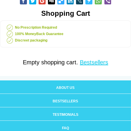
Shopping Cart
No Prescription Required
100% MoneyBack Guarantee
Discreet packaging
Empty shopping cart.
Bestsellers
ABOUT US
BESTSELLERS
TESTIMONIALS
FAQ