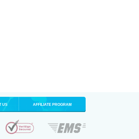
T US
AFFILIATE PROGRAM