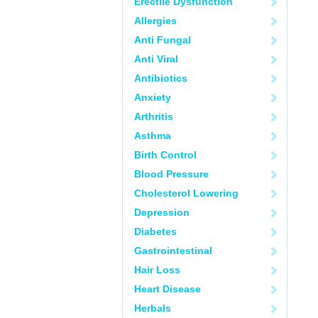
Erectile Dysfunction
Allergies
Anti Fungal
Anti Viral
Antibiotics
Anxiety
Arthritis
Asthma
Birth Control
Blood Pressure
Cholesterol Lowering
Depression
Diabetes
Gastrointestinal
Hair Loss
Heart Disease
Herbals