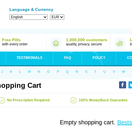
Language & Currency
Free Pills
1,000,000 customers
with every order
quality, privacy, secure
b
TESTIMONIALS
FAQ
POLICY
CO
J
K
L
M
N
O
P
Q
R
S
T
U
V
W
opping Cart
No Prescription Required
100% MoneyBack Guarantee
Empty shopping cart.
Bests