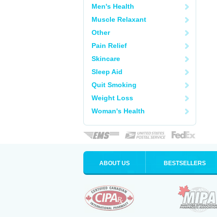
Men's Health
Muscle Relaxant
Other
Pain Relief
Skincare
Sleep Aid
Quit Smoking
Weight Loss
Woman's Health
ABOUT US
BESTSELLERS