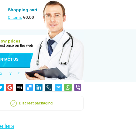
Shopping cart:
0
items
€
0.00
Low prices
est price on the web
NTACT US
X
Y
Z
Discreet packaging
ellers