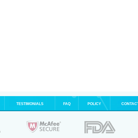
TESTIMONIALS
FAQ
POLICY
CONTAC