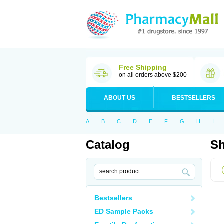
Free Shipping
on all orders above $200
ABOUT US
BESTSELLERS
A
B
C
D
E
F
G
H
I
Catalog
Sh
Bestsellers
ED Sample Packs