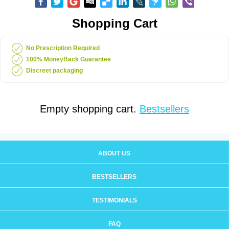
Shopping Cart
No Prescription Required
100% MoneyBack Guarantee
Discreet packaging
Empty shopping cart.
Bestsellers
ABOUT US
BESTSELLERS
TESTIMONIALS
FAQ