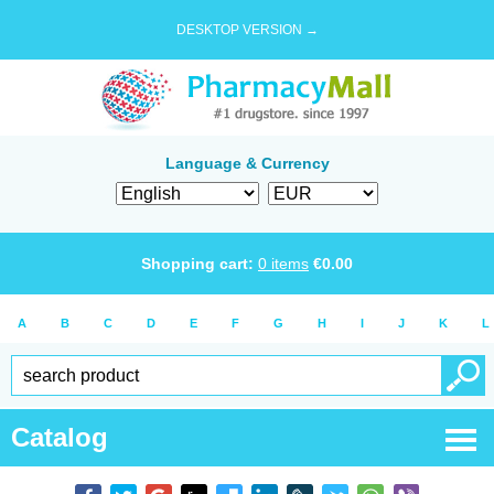
DESKTOP VERSION →
Language & Currency
Shopping cart:
0
items
€
0.00
A
B
C
D
E
F
G
H
I
J
K
L
Catalog