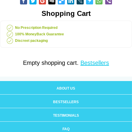
Shopping Cart
No Prescription Required
100% MoneyBack Guarantee
Discreet packaging
Empty shopping cart.
Bestsellers
ABOUT US
BESTSELLERS
TESTIMONIALS
FAQ