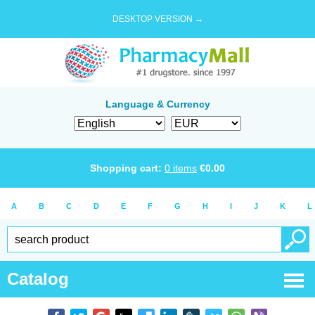
DESKTOP VERSION →
Language & Currency
Shopping cart:
0
items
€
0.00
A
B
C
D
E
F
G
H
I
J
K
L
Catalog